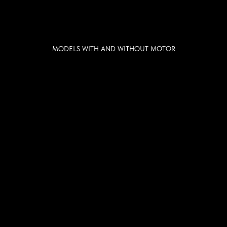
MODELS WITH AND WITHOUT MOTOR