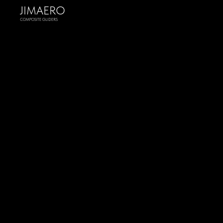
JIMAERO
COMPOSITE GLIDERS